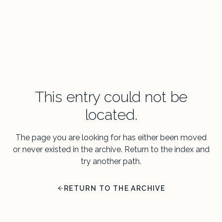
This entry could not be
located.
The page you are looking for has either been moved
or never existed in the archive. Return to the index and
try another path.
RETURN TO THE ARCHIVE