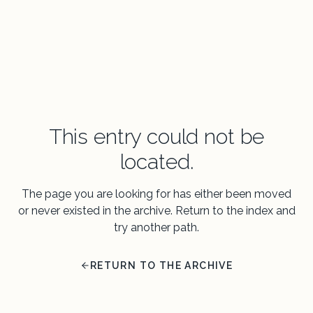
This entry could not be
located.
The page you are looking for has either been moved
or never existed in the archive. Return to the index and
try another path.
RETURN TO THE ARCHIVE