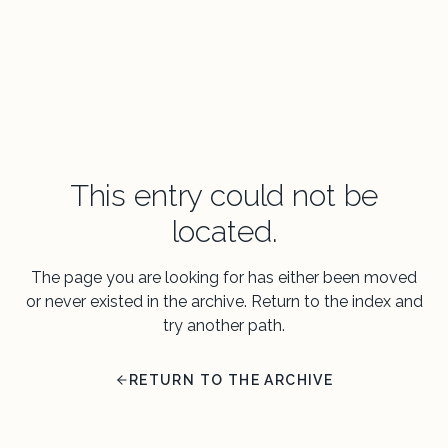
This entry could not be
located.
The page you are looking for has either been moved
or never existed in the archive. Return to the index and
try another path.
RETURN TO THE ARCHIVE