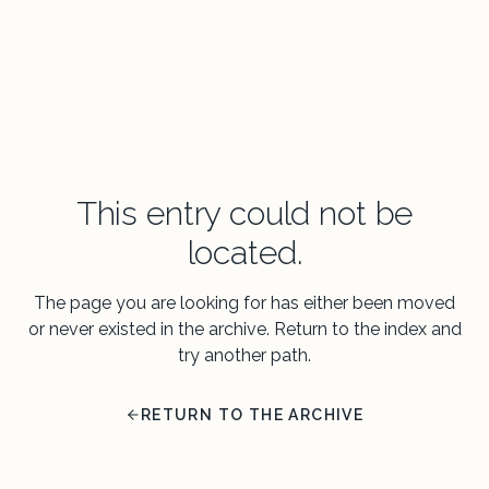
This entry could not be
located.
The page you are looking for has either been moved
or never existed in the archive. Return to the index and
try another path.
RETURN TO THE ARCHIVE