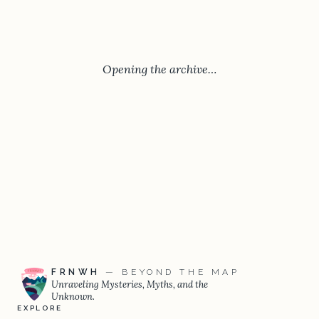
Opening the archive…
FRNWH
— BEYOND THE MAP
Unraveling Mysteries, Myths, and the
Unknown.
EXPLORE