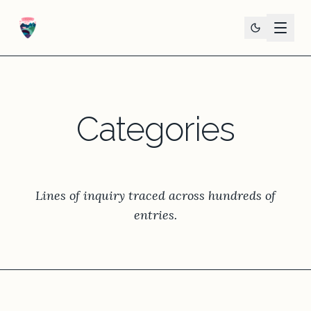
Categories
Lines of inquiry traced across hundreds of
entries.