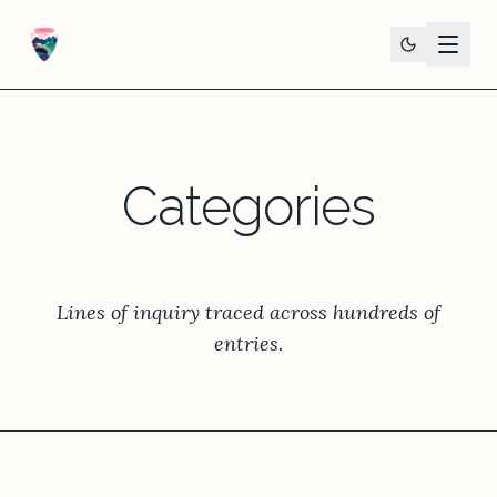
Categories
Lines of inquiry traced across hundreds of
entries.