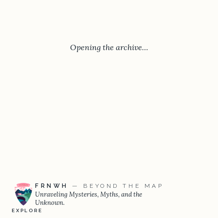
Opening the archive…
FRNWH
— BEYOND THE MAP
Unraveling Mysteries, Myths, and the
Unknown.
EXPLORE