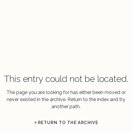
This entry could not be located.
The page you are looking for has either been moved or
never existed in the archive. Return to the index and try
another path.
RETURN TO THE ARCHIVE