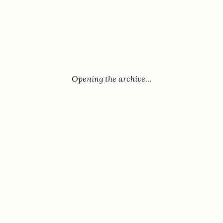
Opening the archive…