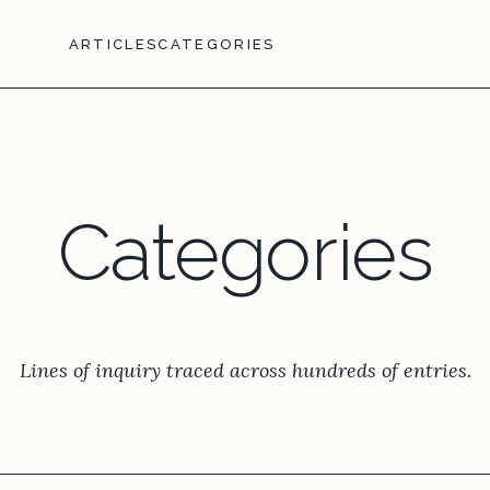
ARTICLES
CATEGORIES
Categories
Lines of inquiry traced across hundreds of entries.