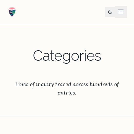
Categories
Lines of inquiry traced across hundreds of
entries.