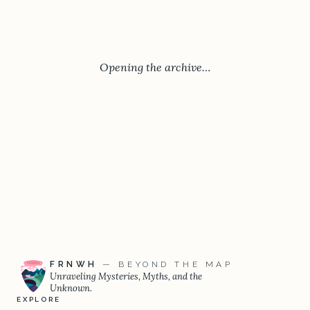
Opening the archive…
FRNWH
— BEYOND THE MAP
Unraveling Mysteries, Myths, and the
Unknown.
EXPLORE