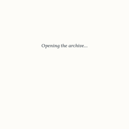
Opening the archive…