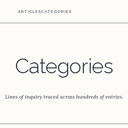
ARTICLES
CATEGORIES
Categories
Lines of inquiry traced across hundreds of entries.