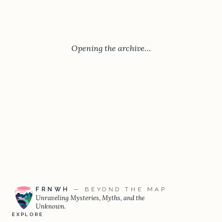
Opening the archive…
FRNWH
— BEYOND THE MAP
Unraveling Mysteries, Myths, and the
Unknown.
EXPLORE