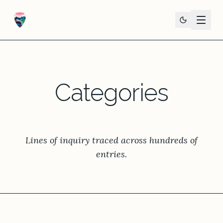
Categories
Lines of inquiry traced across hundreds of
entries.