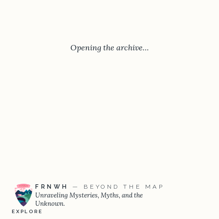
Opening the archive…
FRNWH
— BEYOND THE MAP
Unraveling Mysteries, Myths, and the
Unknown.
EXPLORE