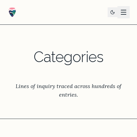
Categories
Lines of inquiry traced across hundreds of
entries.