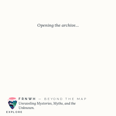
Opening the archive…
FRNWH
— BEYOND THE MAP
Unraveling Mysteries, Myths, and the
Unknown.
EXPLORE