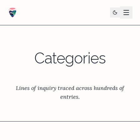
Categories
Lines of inquiry traced across hundreds of
entries.