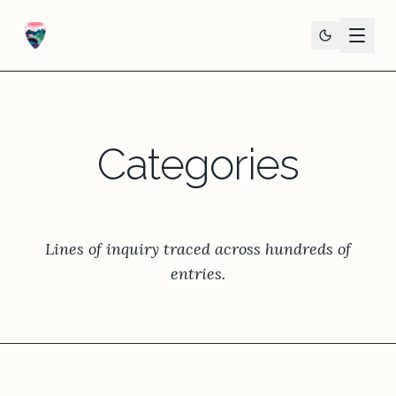
Categories
Lines of inquiry traced across hundreds of
entries.