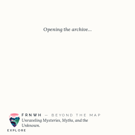
Opening the archive…
FRNWH
— BEYOND THE MAP
Unraveling Mysteries, Myths, and the
Unknown.
EXPLORE