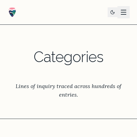
Categories
Lines of inquiry traced across hundreds of
entries.