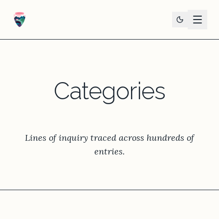
Categories
Lines of inquiry traced across hundreds of
entries.