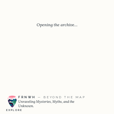
Opening the archive…
FRNWH
— BEYOND THE MAP
Unraveling Mysteries, Myths, and the
Unknown.
EXPLORE