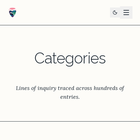
Categories
Lines of inquiry traced across hundreds of
entries.