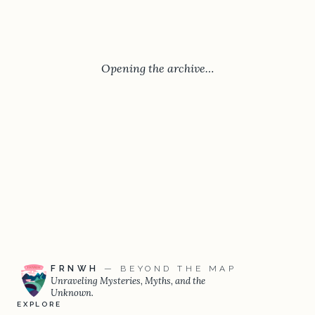
Opening the archive…
FRNWH
— BEYOND THE MAP
Unraveling Mysteries, Myths, and the
Unknown.
EXPLORE