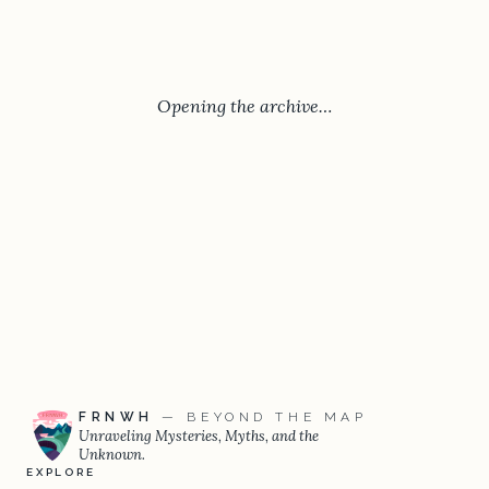
Opening the archive…
FRNWH
— BEYOND THE MAP
Unraveling Mysteries, Myths, and the
Unknown.
EXPLORE