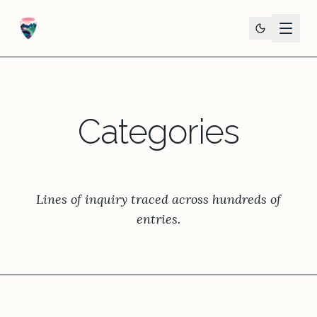
Categories
Lines of inquiry traced across hundreds of
entries.