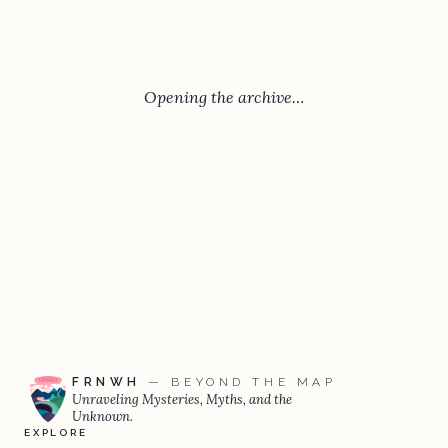
Opening the archive…
FRNWH
— BEYOND THE MAP
Unraveling Mysteries, Myths, and the
Unknown.
EXPLORE