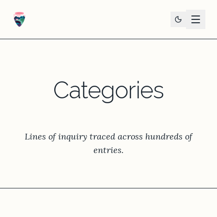
Categories
Lines of inquiry traced across hundreds of
entries.