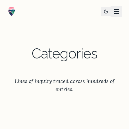
Categories
Lines of inquiry traced across hundreds of
entries.