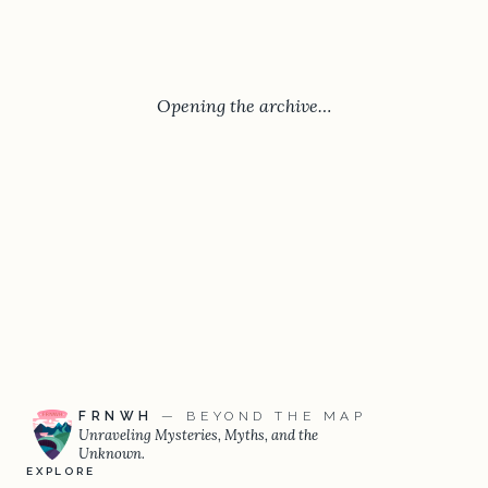
Opening the archive…
FRNWH
— BEYOND THE MAP
Unraveling Mysteries, Myths, and the
Unknown.
EXPLORE