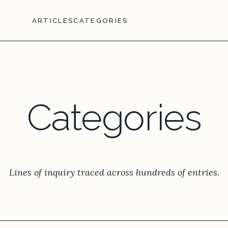
ARTICLES
CATEGORIES
Categories
Lines of inquiry traced across hundreds of entries.