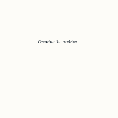
Opening the archive…