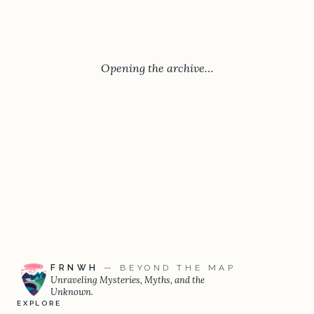
Opening the archive…
FRNWH
— BEYOND THE MAP
Unraveling Mysteries, Myths, and the
Unknown.
EXPLORE