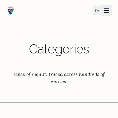
Categories
Lines of inquiry traced across hundreds of
entries.