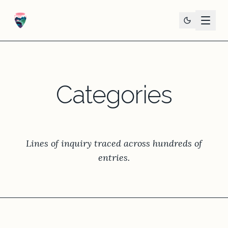
Categories
Lines of inquiry traced across hundreds of
entries.