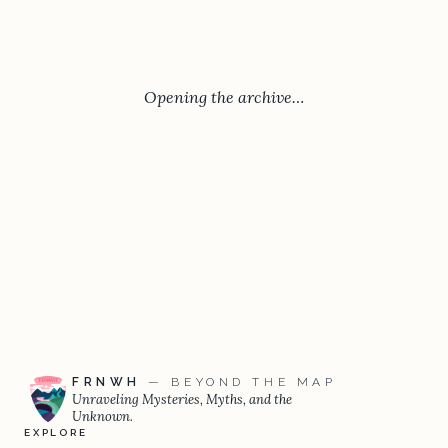
Opening the archive…
FRNWH
— BEYOND THE MAP
Unraveling Mysteries, Myths, and the
Unknown.
EXPLORE