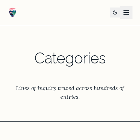
Categories
Lines of inquiry traced across hundreds of
entries.