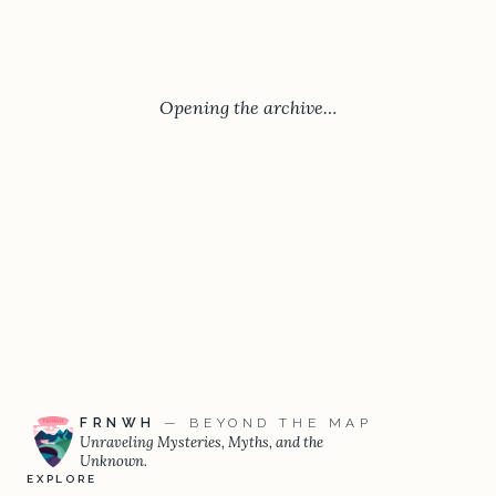
Opening the archive…
FRNWH
— BEYOND THE MAP
Unraveling Mysteries, Myths, and the
Unknown.
EXPLORE