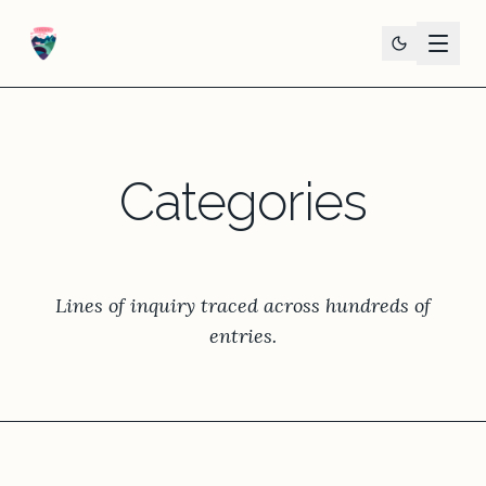
Categories
Lines of inquiry traced across hundreds of
entries.