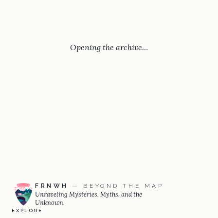
Opening the archive…
FRNWH
— BEYOND THE MAP
Unraveling Mysteries, Myths, and the
Unknown.
EXPLORE