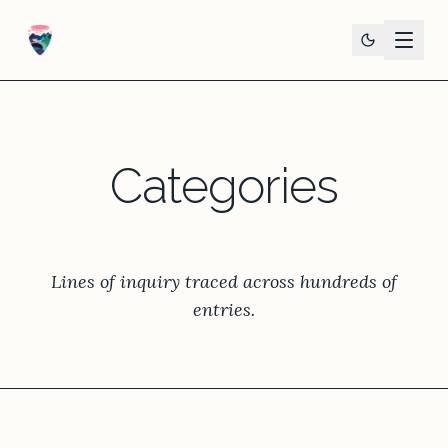
Categories
Lines of inquiry traced across hundreds of
entries.