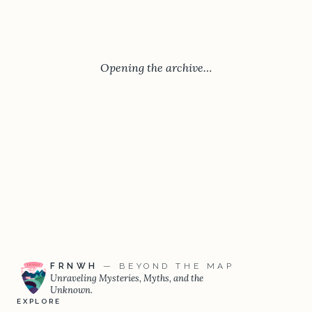
Opening the archive…
FRNWH
— BEYOND THE MAP
Unraveling Mysteries, Myths, and the
Unknown.
EXPLORE