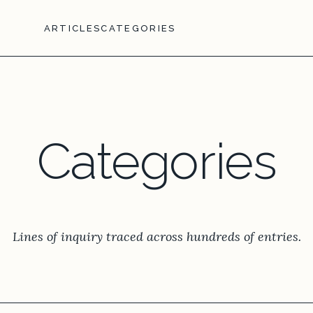
ARTICLES
CATEGORIES
Categories
Lines of inquiry traced across hundreds of entries.