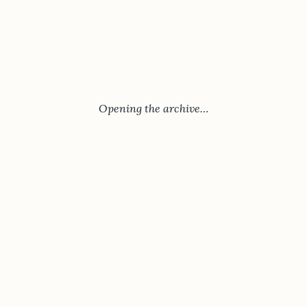
Opening the archive…