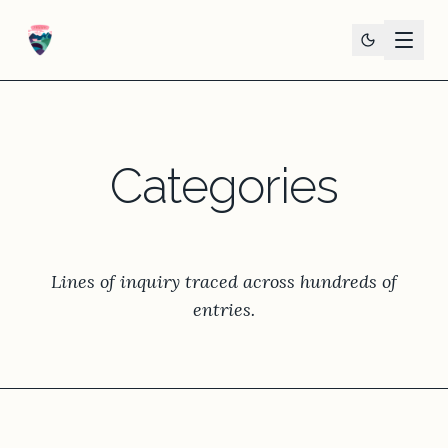
Categories
Lines of inquiry traced across hundreds of
entries.