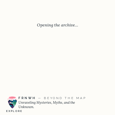
Opening the archive…
FRNWH
— BEYOND THE MAP
Unraveling Mysteries, Myths, and the
Unknown.
EXPLORE