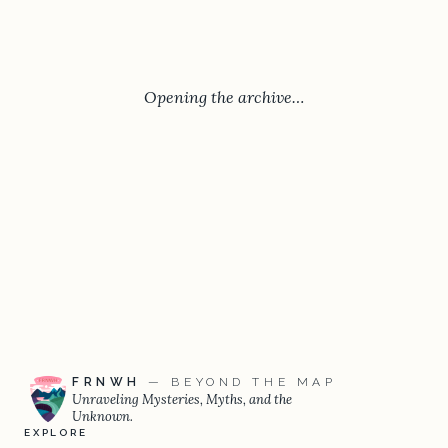
Opening the archive…
FRNWH
— BEYOND THE MAP
Unraveling Mysteries, Myths, and the
Unknown.
EXPLORE