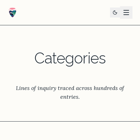
Categories
Lines of inquiry traced across hundreds of
entries.