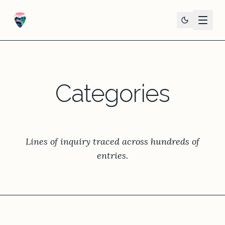
Categories
Lines of inquiry traced across hundreds of
entries.