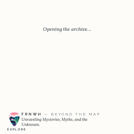
Opening the archive…
FRNWH
— BEYOND THE MAP
Unraveling Mysteries, Myths, and the
Unknown.
EXPLORE