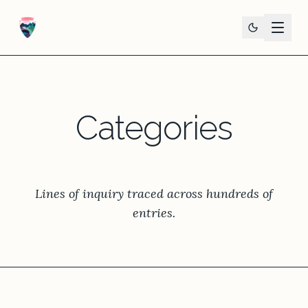
Categories
Lines of inquiry traced across hundreds of
entries.