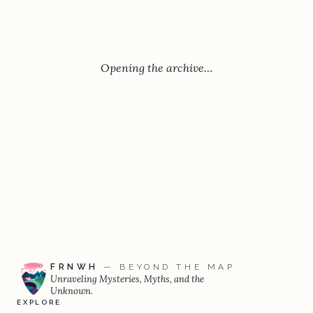
Opening the archive…
FRNWH
— BEYOND THE MAP
Unraveling Mysteries, Myths, and the
Unknown.
EXPLORE