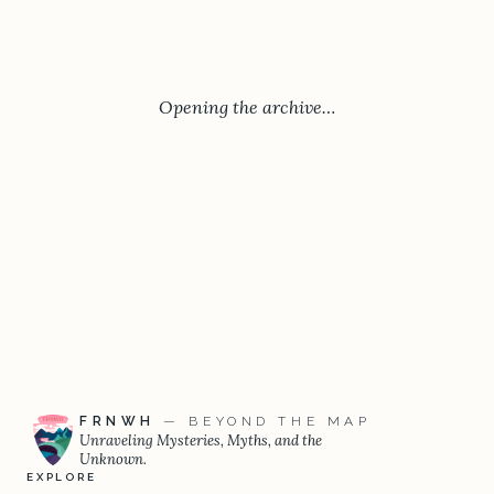
Opening the archive…
FRNWH
— BEYOND THE MAP
Unraveling Mysteries, Myths, and the
Unknown.
EXPLORE