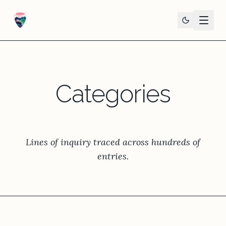
Categories
Lines of inquiry traced across hundreds of
entries.