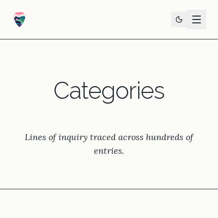
Categories
Lines of inquiry traced across hundreds of
entries.