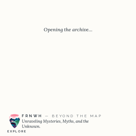
Opening the archive…
FRNWH
— BEYOND THE MAP
Unraveling Mysteries, Myths, and the
Unknown.
EXPLORE