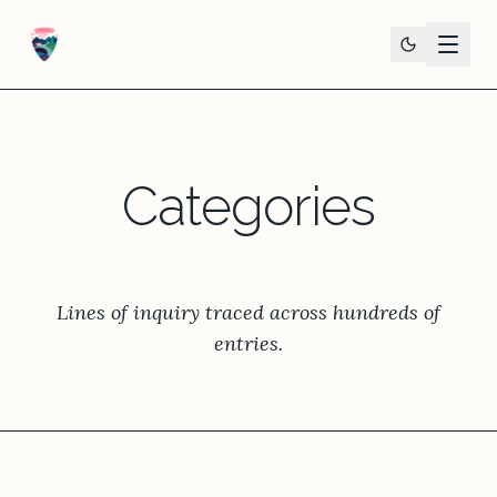
Categories
Lines of inquiry traced across hundreds of
entries.