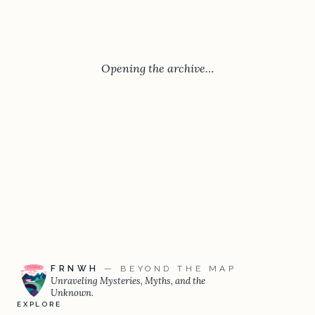
Opening the archive…
FRNWH
— BEYOND THE MAP
Unraveling Mysteries, Myths, and the
Unknown.
EXPLORE