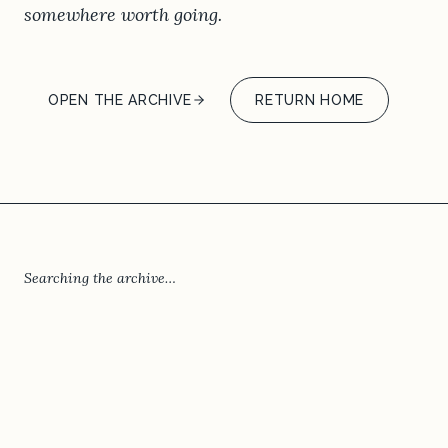
somewhere worth going.
OPEN THE ARCHIVE
RETURN HOME
Searching the archive…