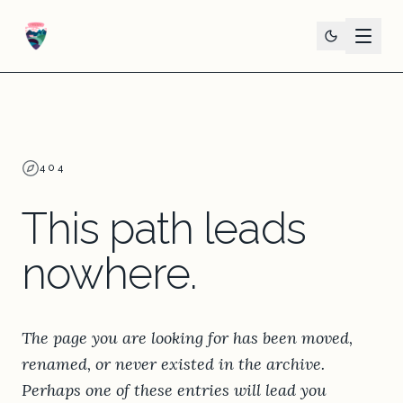
404
This path leads
nowhere.
The page you are looking for has been moved,
renamed, or never existed in the archive.
Perhaps one of these entries will lead you