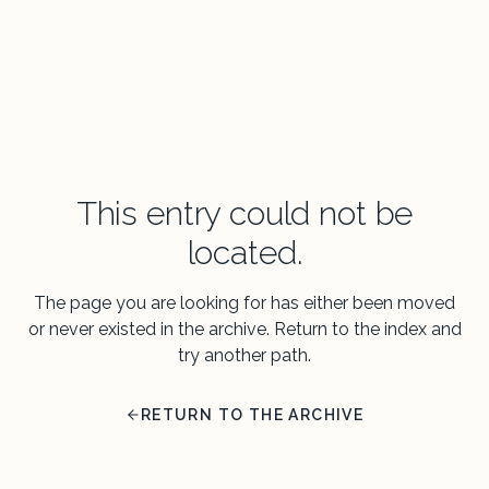
This entry could not be
located.
The page you are looking for has either been moved
or never existed in the archive. Return to the index and
try another path.
RETURN TO THE ARCHIVE