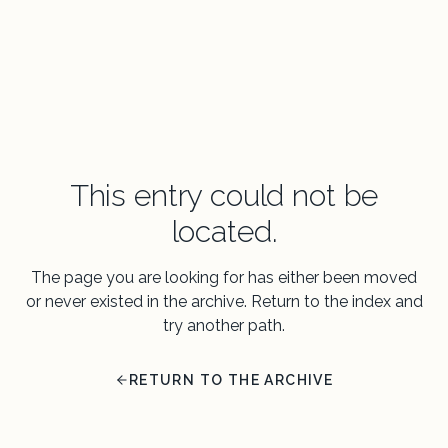
This entry could not be
located.
The page you are looking for has either been moved
or never existed in the archive. Return to the index and
try another path.
RETURN TO THE ARCHIVE