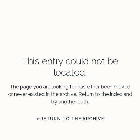
This entry could not be
located.
The page you are looking for has either been moved
or never existed in the archive. Return to the index and
try another path.
RETURN TO THE ARCHIVE