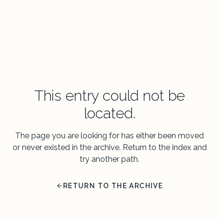
This entry could not be
located.
The page you are looking for has either been moved
or never existed in the archive. Return to the index and
try another path.
RETURN TO THE ARCHIVE