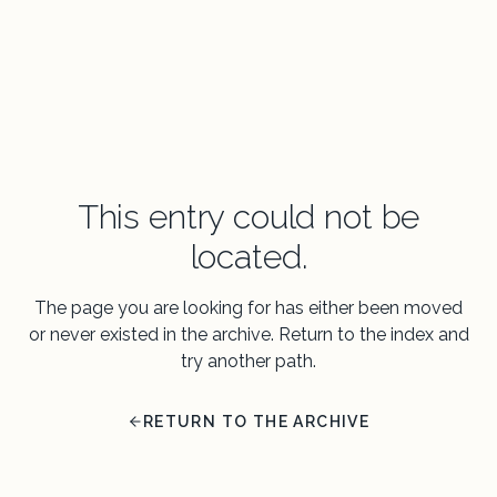
This entry could not be
located.
The page you are looking for has either been moved
or never existed in the archive. Return to the index and
try another path.
RETURN TO THE ARCHIVE