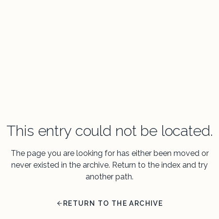
This entry could not be located.
The page you are looking for has either been moved or
never existed in the archive. Return to the index and try
another path.
RETURN TO THE ARCHIVE