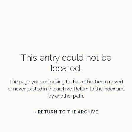
This entry could not be
located.
The page you are looking for has either been moved
or never existed in the archive. Return to the index and
try another path.
RETURN TO THE ARCHIVE