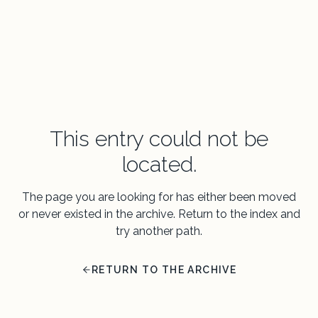
This entry could not be
located.
The page you are looking for has either been moved
or never existed in the archive. Return to the index and
try another path.
RETURN TO THE ARCHIVE