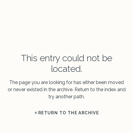
This entry could not be
located.
The page you are looking for has either been moved
or never existed in the archive. Return to the index and
try another path.
RETURN TO THE ARCHIVE